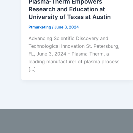
Plasma-Therm Empowers
Research and Education at
University of Texas at Austin
Ptmarketing
/
June 3, 2024
Advancing Scientific Discovery and
Technological Innovation St. Petersburg,
FL, June 3, 2024 – Plasma-Therm, a
leading manufacturer of plasma process
[…]