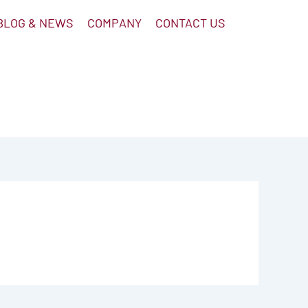
BLOG & NEWS
COMPANY
CONTACT US