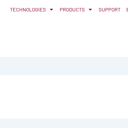
TECHNOLOGIES
PRODUCTS
SUPPORT