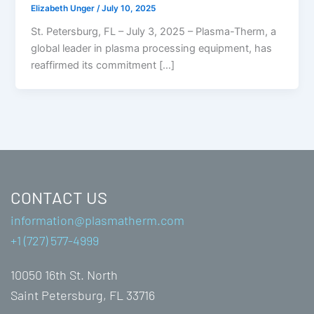
Elizabeth Unger
/
July 10, 2025
St. Petersburg, FL – July 3, 2025 – Plasma-Therm, a
global leader in plasma processing equipment, has
reaffirmed its commitment […]
CONTACT US
information@plasmatherm.com
+1 (727) 577-4999
10050 16th St. North
Saint Petersburg, FL 33716