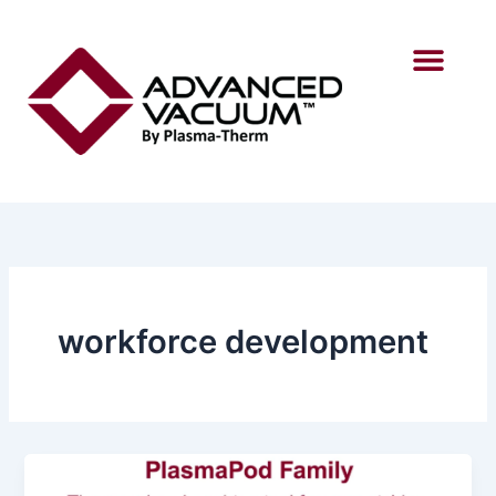
Skip
to
content
workforce development