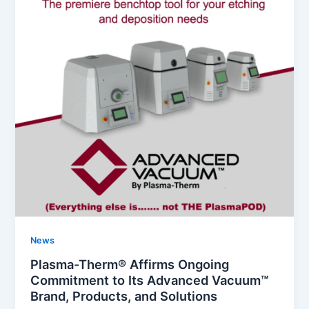
News
Plasma-Therm® Affirms Ongoing
Commitment to Its Advanced Vacuum™
Brand, Products, and Solutions