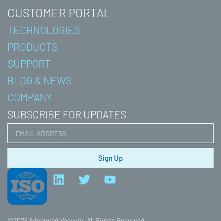
CUSTOMER PORTAL
TECHNOLOGIES
PRODUCTS
SUPPORT
BLOG & NEWS
COMPANY
SUBSCRIBE FOR UPDATES
Sign Up
L
T
Y
i
w
o
n
i
u
k
t
t
e
t
u
©2026 Advanced Vacuum. All Rights Reserved.